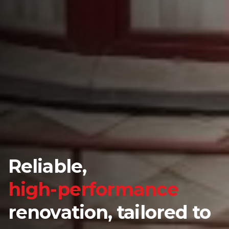
Reliable,
high-performance
renovation, tailored to