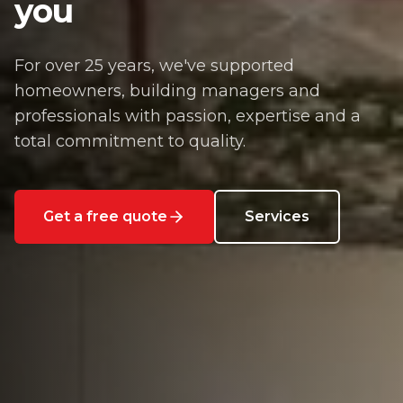
you
For over 25 years, we've supported
homeowners, building managers and
professionals with passion, expertise and a
total commitment to quality.
Get a free quote
Services