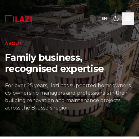
EN
ABOUT
Family business,
recognised expertise
For over 25 years, Ilazi has supported homeowners,
co-ownership managers and professionals in their
building renovation and maintenance projects
across the Brussels region.