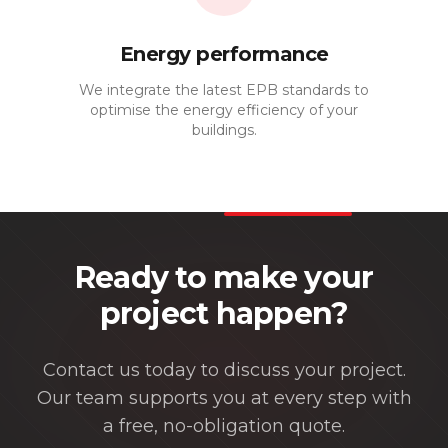
Energy performance
We integrate the latest EPB standards to
optimise the energy efficiency of your
buildings.
Ready to make your
project happen?
Contact us today to discuss your project.
Our team supports you at every step with
a free, no-obligation quote.