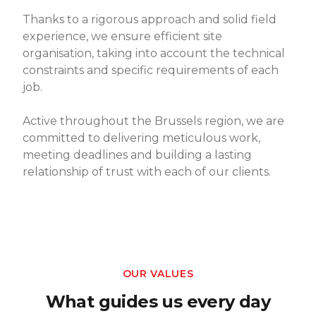
Thanks to a rigorous approach and solid field
experience, we ensure efficient site
organisation, taking into account the technical
constraints and specific requirements of each
job.
Active throughout the Brussels region, we are
committed to delivering meticulous work,
meeting deadlines and building a lasting
relationship of trust with each of our clients.
OUR VALUES
What guides us every day