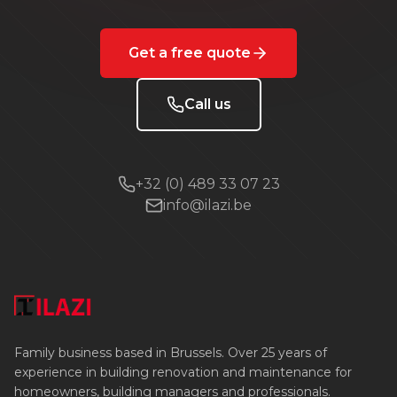
Get a free quote
Call us
+32 (0) 489 33 07 23
info@ilazi.be
Family business based in Brussels. Over 25 years of
experience in building renovation and maintenance for
homeowners, building managers and professionals.