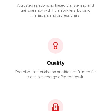
A trusted relationship based on listening and
transparency with homeowners, building
managers and professionals.
Quality
Premium materials and qualified craftsmen for
a durable, energy-efficient result.