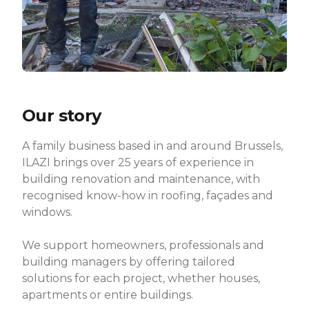
Our story
A family business based in and around Brussels,
ILAZI brings over 25 years of experience in
building renovation and maintenance, with
recognised know-how in roofing, façades and
windows.
We support homeowners, professionals and
building managers by offering tailored
solutions for each project, whether houses,
apartments or entire buildings.