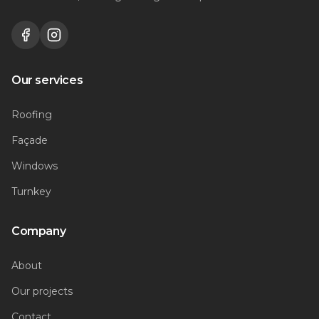
Our services
Roofing
Façade
Windows
Turnkey
Company
About
Our projects
Contact