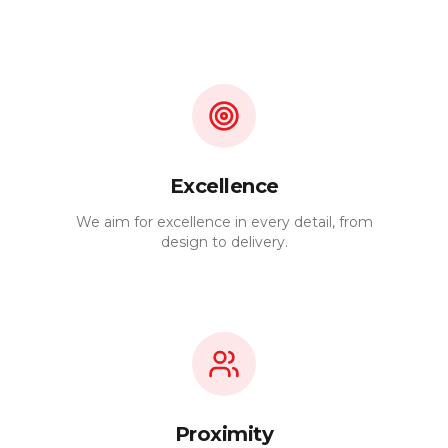
Excellence
We aim for excellence in every detail, from
design to delivery.
Proximity